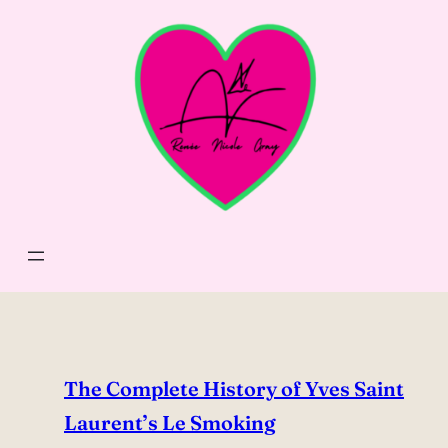
Skip
to
content
The Complete History of Yves Saint
Laurent’s Le Smoking