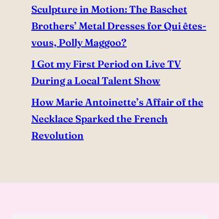
Sculpture in Motion: The Baschet
Brothers’ Metal Dresses for Qui êtes-
vous, Polly Maggoo?
I Got my First Period on Live TV
During a Local Talent Show
How Marie Antoinette’s Affair of the
Necklace Sparked the French
Revolution