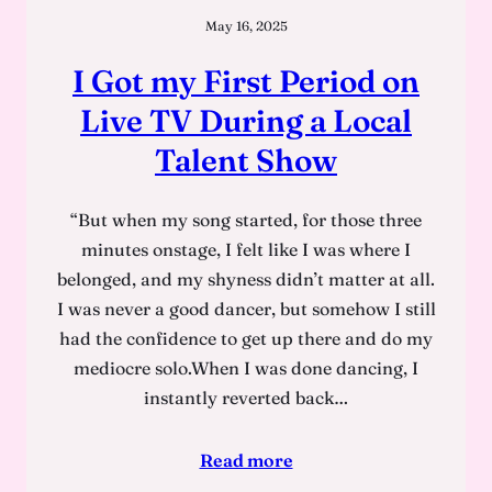
May 16, 2025
I Got my First Period on
Live TV During a Local
Talent Show
“But when my song started, for those three
minutes onstage, I felt like I was where I
belonged, and my shyness didn’t matter at all.
I was never a good dancer, but somehow I still
had the confidence to get up there and do my
mediocre solo.When I was done dancing, I
instantly reverted back…
Read more