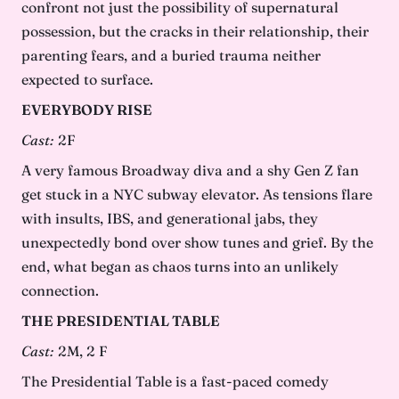
confront not just the possibility of supernatural
possession, but the cracks in their relationship, their
parenting fears, and a buried trauma neither
expected to surface.
EVERYBODY RISE
Cast:
2F
A very famous Broadway diva and a shy Gen Z fan
get stuck in a NYC subway elevator. As tensions flare
with insults, IBS, and generational jabs, they
unexpectedly bond over show tunes and grief. By the
end, what began as chaos turns into an unlikely
connection.
THE PRESIDENTIAL TABLE
Cast:
2M, 2 F
The Presidential Table is a fast-paced comedy