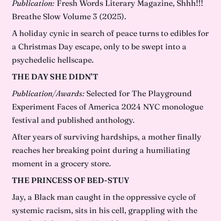
Publication:
Fresh Words Literary Magazine, Shhh!!!
Breathe Slow Volume 3 (2025).
A holiday cynic in search of peace turns to edibles for
a Christmas Day escape, only to be swept into a
psychedelic hellscape.
THE DAY SHE DIDN’T
Publication/Awards:
Selected for The Playground
Experiment Faces of America 2024 NYC monologue
festival and published anthology.
After years of surviving hardships, a mother finally
reaches her breaking point during a humiliating
moment in a grocery store.
THE PRINCESS OF BED-STUY
Jay, a Black man caught in the oppressive cycle of
systemic racism, sits in his cell, grappling with the