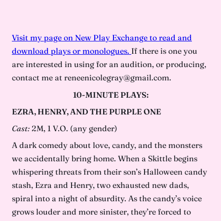
Visit my page on New Play Exchange to read and
download plays or monologues.
If there is one you
are interested in using for an audition, or producing,
contact me at reneenicolegray@gmail.com.
10-MINUTE PLAYS:
EZRA, HENRY, AND THE PURPLE ONE
Cast:
2M, 1 V.O. (any gender)
A dark comedy about love, candy, and the monsters
we accidentally bring home. When a Skittle begins
whispering threats from their son’s Halloween candy
stash, Ezra and Henry, two exhausted new dads,
spiral into a night of absurdity. As the candy’s voice
grows louder and more sinister, they’re forced to