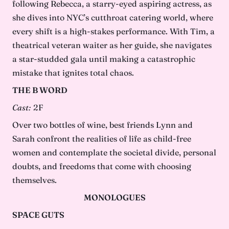
following Rebecca, a starry-eyed aspiring actress, as
she dives into NYC’s cutthroat catering world, where
every shift is a high-stakes performance. With Tim, a
theatrical veteran waiter as her guide, she navigates
a star-studded gala until making a catastrophic
mistake that ignites total chaos.
THE B WORD
Cast:
2F
Over two bottles of wine, best friends Lynn and
Sarah confront the realities of life as child-free
women and contemplate the societal divide, personal
doubts, and freedoms that come with choosing
themselves.
MONOLOGUES
SPACE GUTS