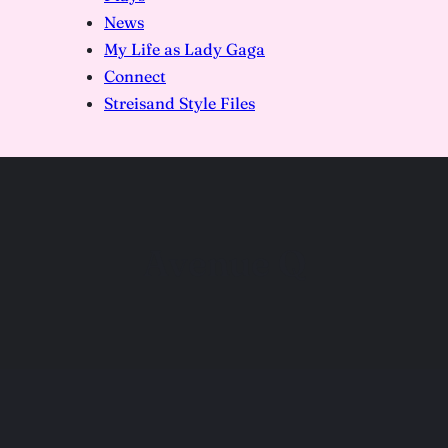
News
My Life as Lady Gaga
Connect
Streisand Style Files
Avenue Q