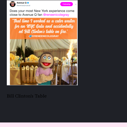
Bill Clinton’s Table