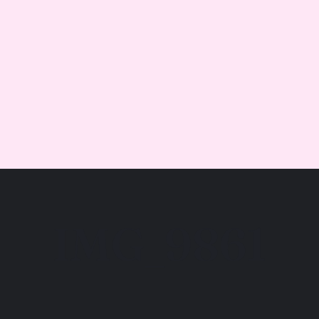
IMG_9861