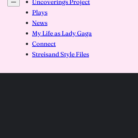
Uncoverings Project
Plays
News
My Life as Lady Gaga
Connect
Streisand Style Files