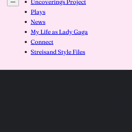
Uncoverings Project
Plays
News
My Life as Lady Gaga
Connect
Streisand Style Files
pins sungl