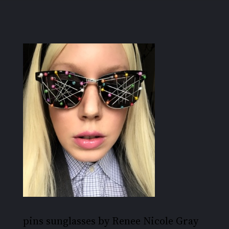
pins sunglasses by Renee Nicole Gray