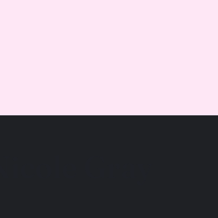
Nicole Gray