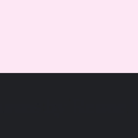
asses by Renee 