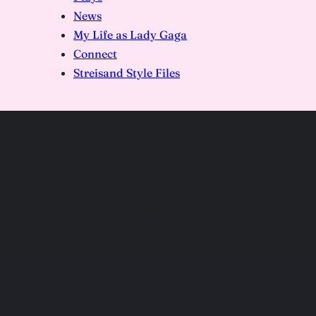
News
My Life as Lady Gaga
Connect
Streisand Style Files
Embellished
Sunglasses by Renee
Nicole Gray