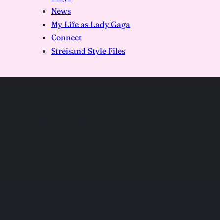
News
My Life as Lady Gaga
Connect
Streisand Style Files
Lipstick art by Renee
Nicole Gray