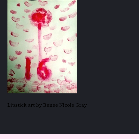
Lipstick art by Renee Nicole Gray