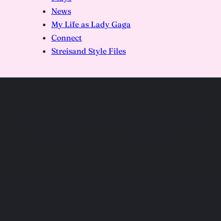
News
My Life as Lady Gaga
Connect
Streisand Style Files
Glasses and styling by
Renee Nicole Gray