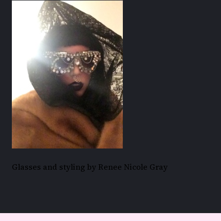
Glasses and styling by Renee Nicole Gray