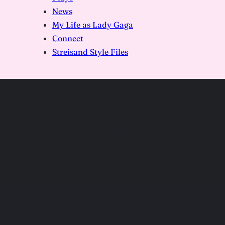
News
My Life as Lady Gaga
Connect
Streisand Style Files
DSC09950