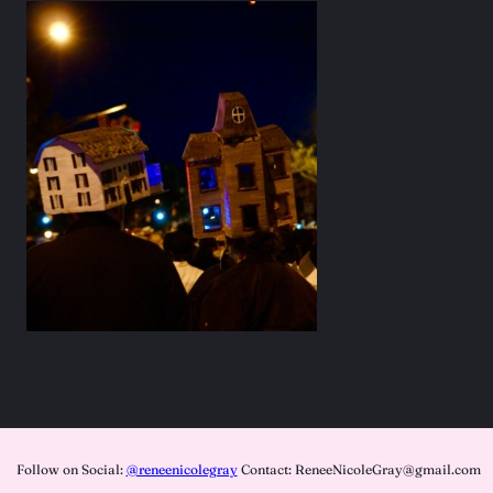
Follow on Social:
@reneenicolegray
Contact: ReneeNicoleGray@gmail.com