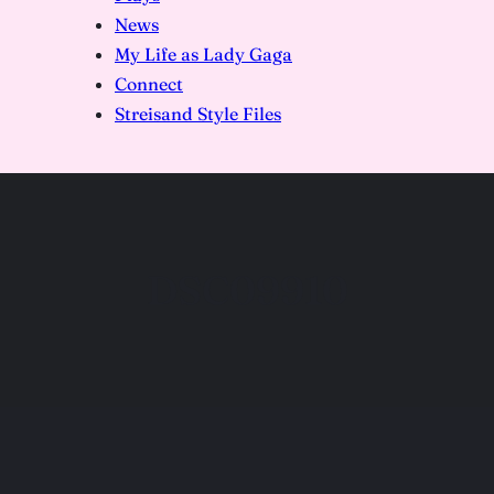
News
My Life as Lady Gaga
Connect
Streisand Style Files
DSC09910