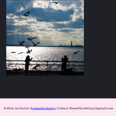
Follow on Social:
@reneenicolegray
Contact: ReneeNicoleGray@gmail.com