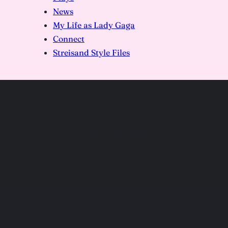
News
My Life as Lady Gaga
Connect
Streisand Style Files
DSC09881