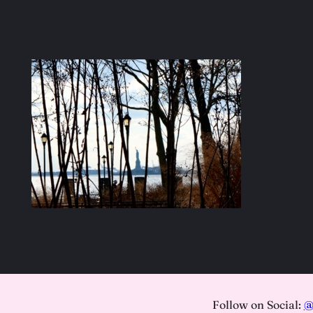
Follow on Social:
@