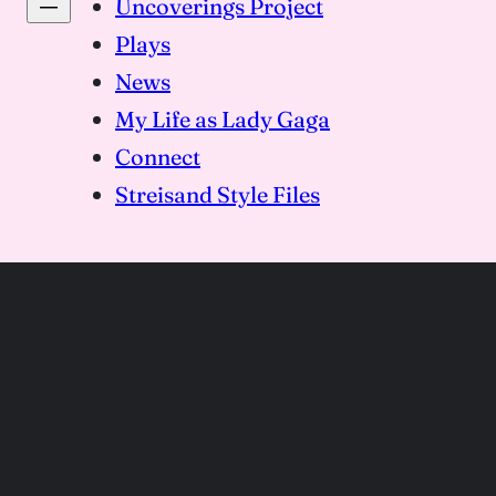
Uncoverings Project
Plays
News
My Life as Lady Gaga
Connect
Streisand Style Files