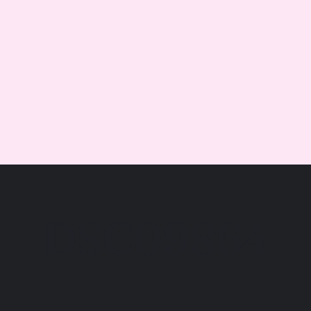
DSC09864