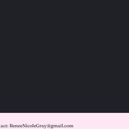
act: ReneeNicoleGray@gmail.com