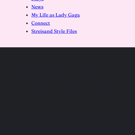
News
My Life as Lady Gaga
Connect
Streisand Style Files
embellished sunglasses
by Renee Nicole Gray