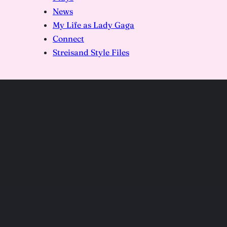
News
My Life as Lady Gaga
Connect
Streisand Style Files
embellished sunglasses
by Renee Nicole Gray