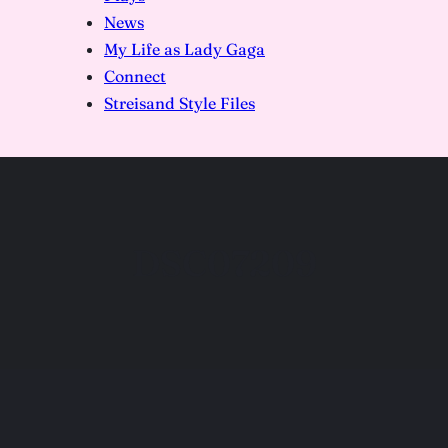
News
My Life as Lady Gaga
Connect
Streisand Style Files
DSC07209