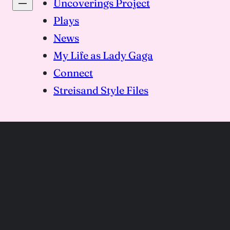
Uncoverings Project
Plays
News
My Life as Lady Gaga
Connect
Streisand Style Files