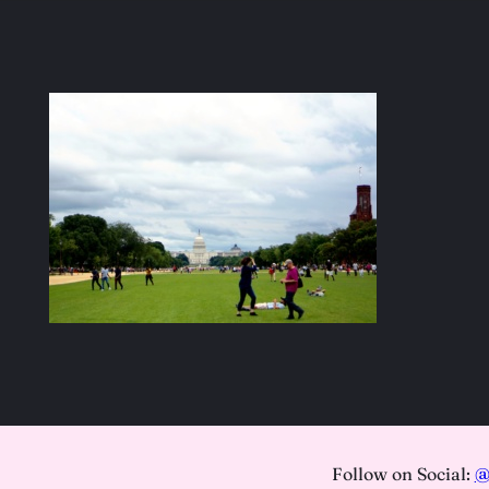
Follow on Social:
@