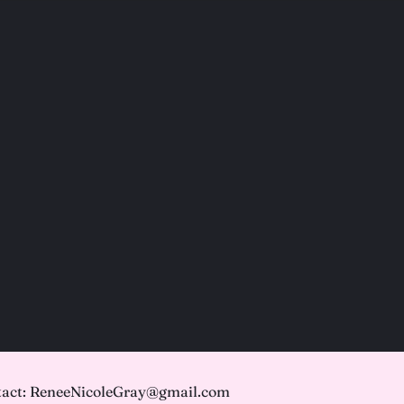
act: ReneeNicoleGray@gmail.com