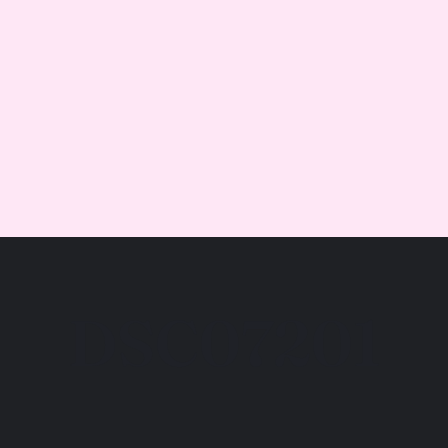
DSC07201