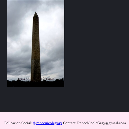
Follow on Social:
@reneenicolegray
Contact: ReneeNicoleGray@gmail.com