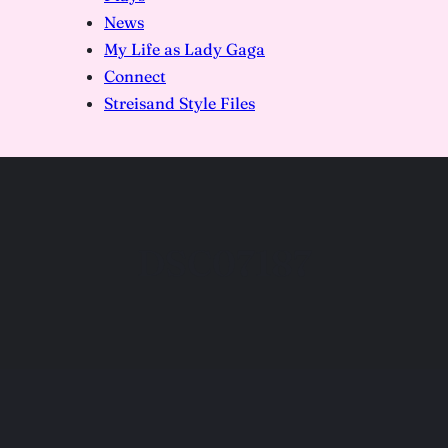
News
My Life as Lady Gaga
Connect
Streisand Style Files
DSC07187