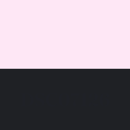
DSC07126