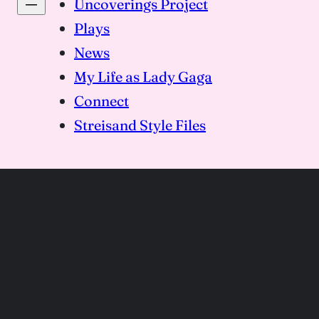
Uncoverings Project
Plays
News
My Life as Lady Gaga
Connect
Streisand Style Files