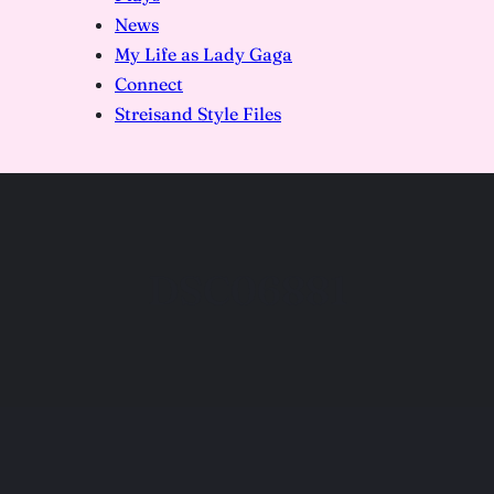
News
My Life as Lady Gaga
Connect
Streisand Style Files
DSC06881