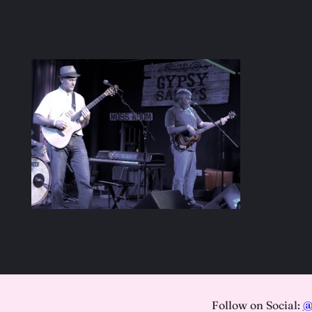
Follow on Social:
@