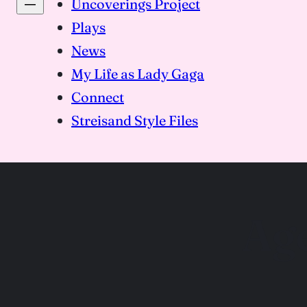
Uncoverings Project
Plays
News
My Life as Lady Gaga
Connect
Streisand Style Files
Ag