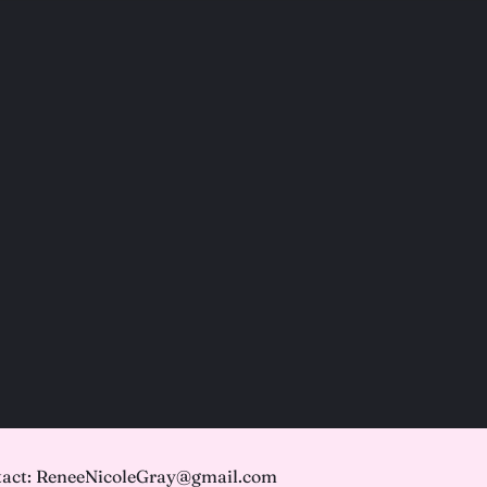
act: ReneeNicoleGray@gmail.com