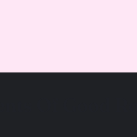
ents Of Good Ro