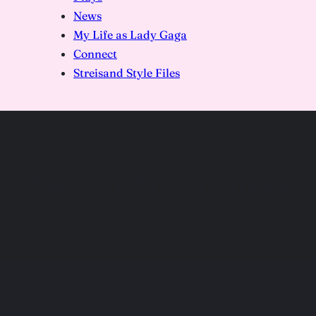
News
My Life as Lady Gaga
Connect
Streisand Style Files
Agents Of Good Roots