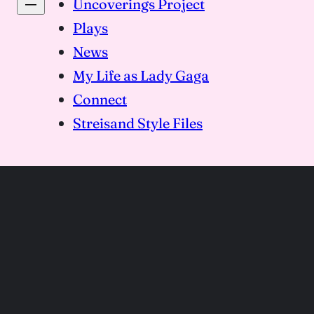
Uncoverings Project
Plays
News
My Life as Lady Gaga
Connect
Streisand Style Files