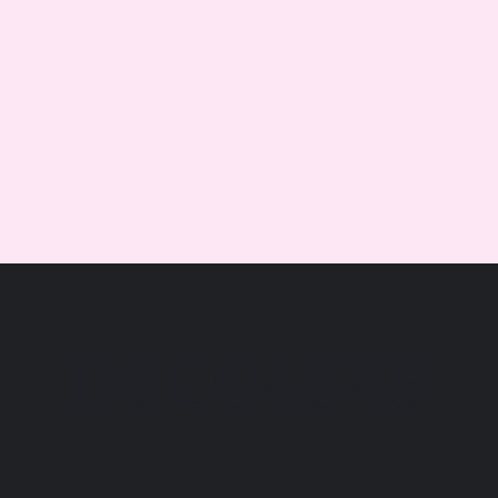
DSC04649