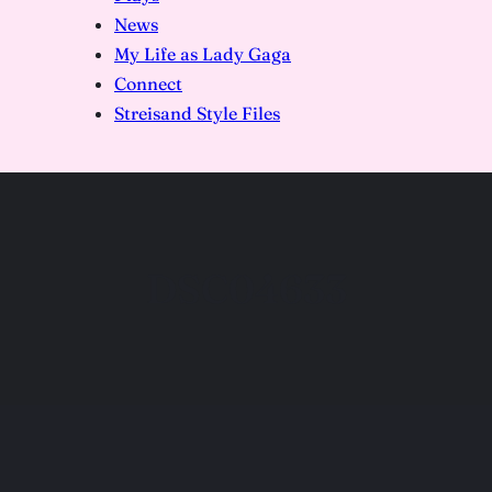
News
My Life as Lady Gaga
Connect
Streisand Style Files
DSC04633