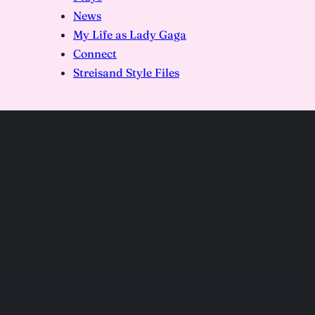
News
My Life as Lady Gaga
Connect
Streisand Style Files
Hot Dice At Hank’s
Saloon