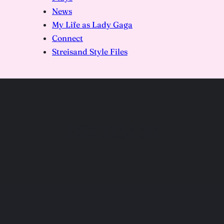
News
My Life as Lady Gaga
Connect
Streisand Style Files
DSC03436