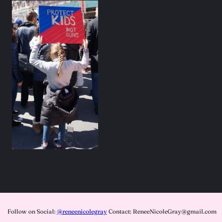
Follow on Social:
@reneenicolegray
Contact: ReneeNicoleGray@gmail.com