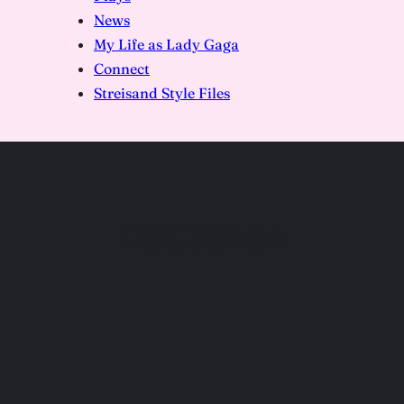
News
My Life as Lady Gaga
Connect
Streisand Style Files
DSC03424