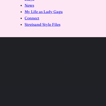
News
My Life as Lady Gaga
Connect
Streisand Style Files
DSC03251