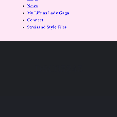
News
My Life as Lady Gaga
Connect
Streisand Style Files
DSC03243