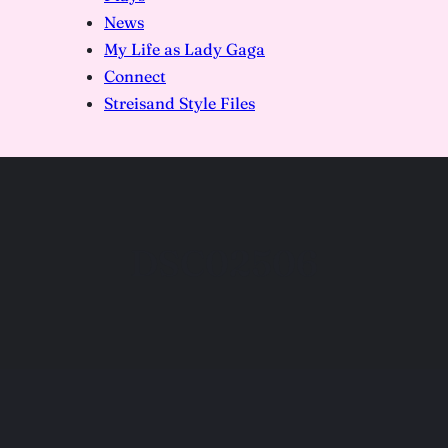
News
My Life as Lady Gaga
Connect
Streisand Style Files
DSC02506