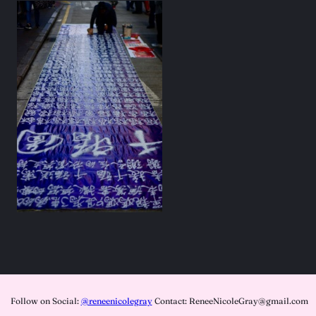
Follow on Social:
@reneenicolegray
Contact: ReneeNicoleGray@gmail.com