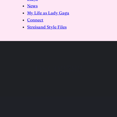
News
My Life as Lady Gaga
Connect
Streisand Style Files
DSC02382