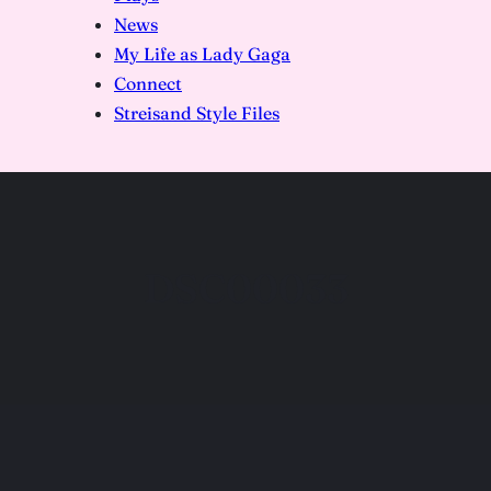
News
My Life as Lady Gaga
Connect
Streisand Style Files
DSC00033