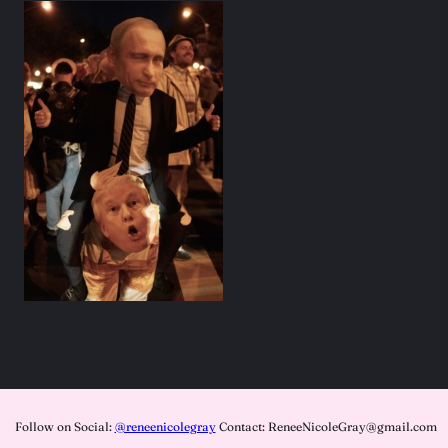
Follow on Social:
@reneenicolegray
Contact: ReneeNicoleGray@gmail.com