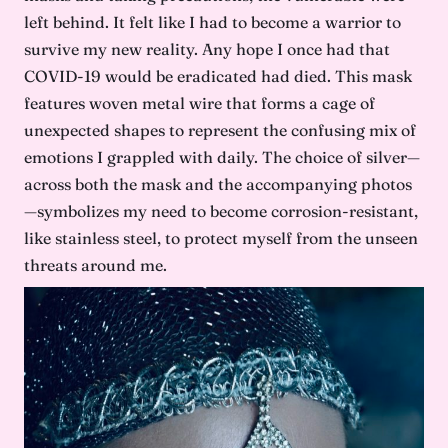
left behind. It felt like I had to become a warrior to
survive my new reality. Any hope I once had that
COVID-19 would be eradicated had died. This mask
features woven metal wire that forms a cage of
unexpected shapes to represent the confusing mix of
emotions I grappled with daily. The choice of silver—
across both the mask and the accompanying photos
—symbolizes my need to become corrosion-resistant,
like stainless steel, to protect myself from the unseen
threats around me.