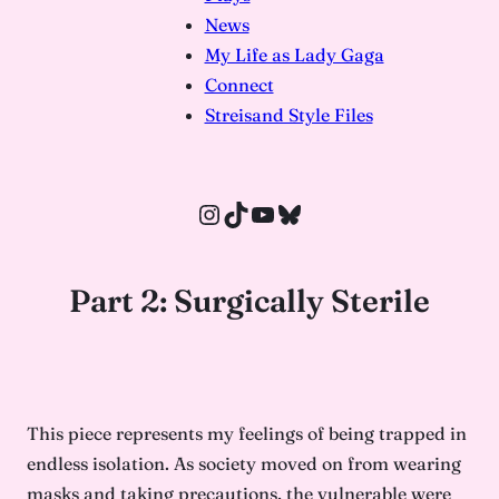
News
My Life as Lady Gaga
Connect
Streisand Style Files
Instagram
TikTok
YouTube
Bluesky
Part 2: Surgically Sterile
This piece represents my feelings of being trapped in
endless isolation. As society moved on from wearing
masks and taking precautions, the vulnerable were