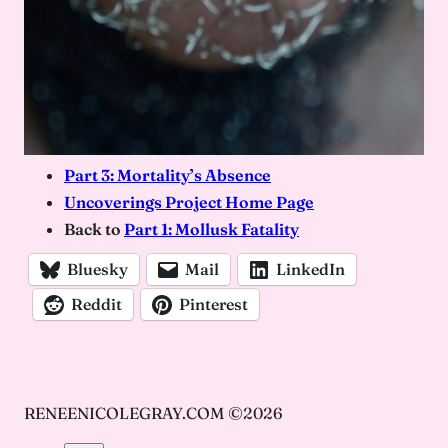
Part 3: Mortality’s Absence
Uncoverings Project Home Page
Back to
Par
t
1: Mollusk Fatality
Bluesky
Mail
LinkedIn
Reddit
Pinterest
RENEENICOLEGRAY.COM ©2026