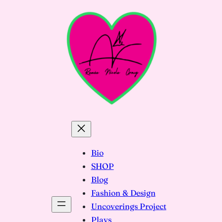
Skip
to
content
Bio
SHOP
Blog
Fashion & Design
Uncoverings Project
Plays