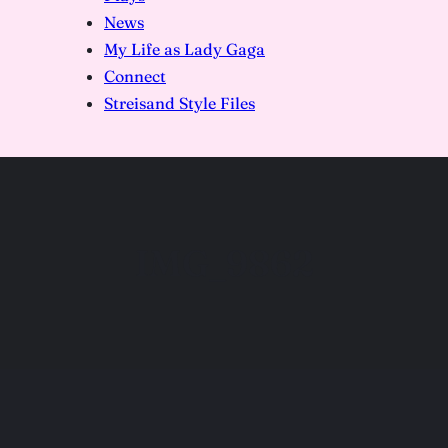
News
My Life as Lady Gaga
Connect
Streisand Style Files
IMG_9862