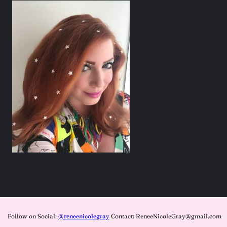
Follow on Social:
@reneenicolegray
Contact: ReneeNicoleGray@gmail.com