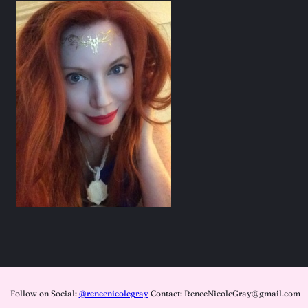
Follow on Social:
@reneenicolegray
Contact: ReneeNicoleGray@gmail.com