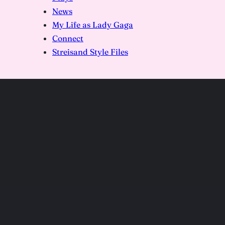
News
My Life as Lady Gaga
Connect
Streisand Style Files