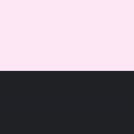
by Renee Nicole