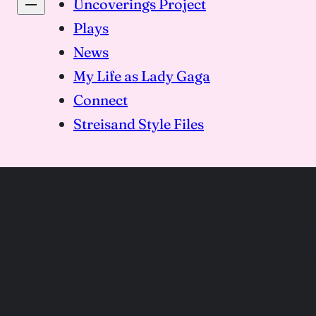
Uncoverings Project
Plays
News
My Life as Lady Gaga
Connect
Streisand Style Files
Wig 