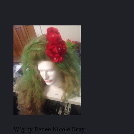
Wig by Renee Nicole Gray