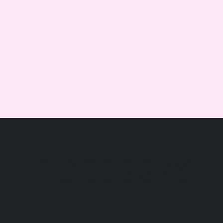
DSC09973