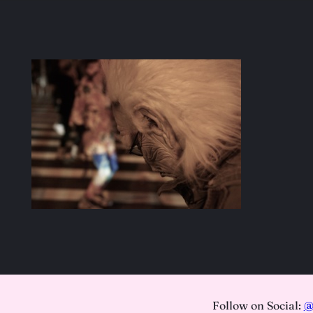
Follow on Social:
@