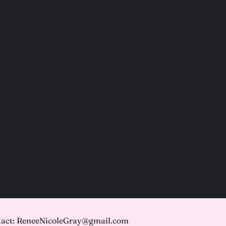
act: ReneeNicoleGray@gmail.com