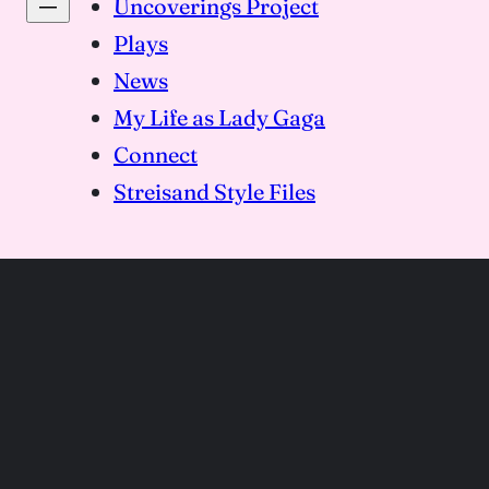
Uncoverings Project
Plays
News
My Life as Lady Gaga
Connect
Streisand Style Files