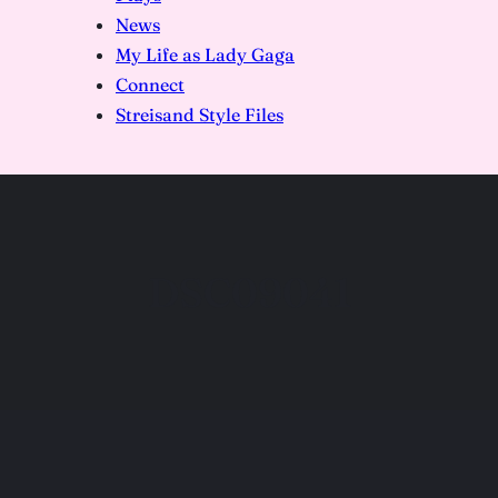
News
My Life as Lady Gaga
Connect
Streisand Style Files
DSC09041