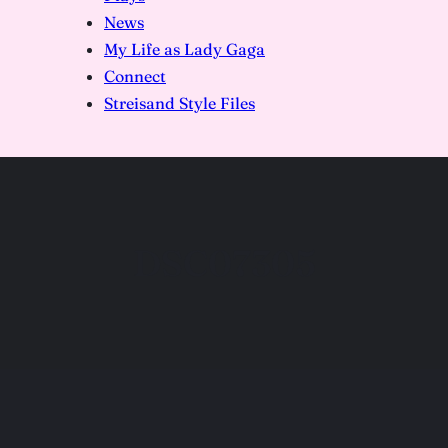
News
My Life as Lady Gaga
Connect
Streisand Style Files
DSC07305