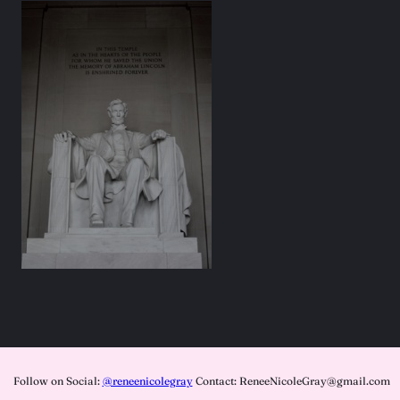
Follow on Social:
@reneenicolegray
Contact: ReneeNicoleGray@gmail.com