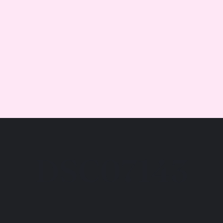
DSC07143