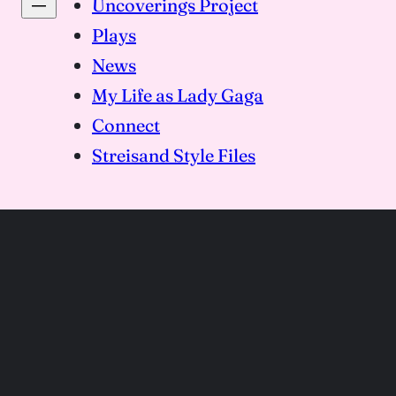
Uncoverings Project
Plays
News
My Life as Lady Gaga
Connect
Streisand Style Files