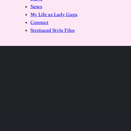
News
My Life as Lady Gaga
Connect
Streisand Style Files
DSC05718