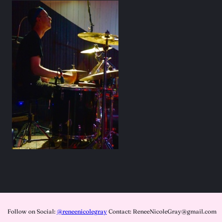
Follow on Social:
@reneenicolegray
Contact: ReneeNicoleGray@gmail.com