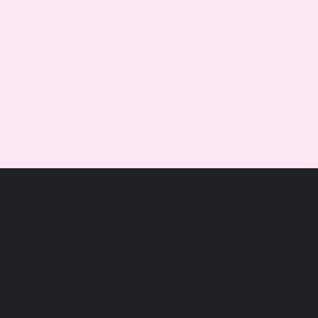
DSC02556