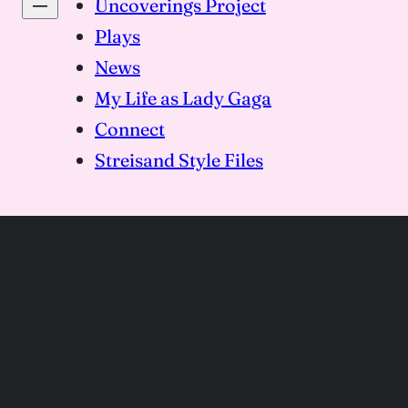
Uncoverings Project
Plays
News
My Life as Lady Gaga
Connect
Streisand Style Files