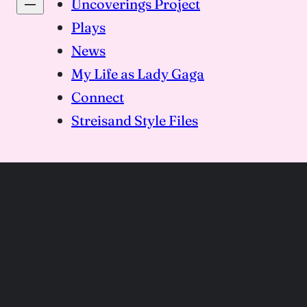
Uncoverings Project
Plays
News
My Life as Lady Gaga
Connect
Streisand Style Files