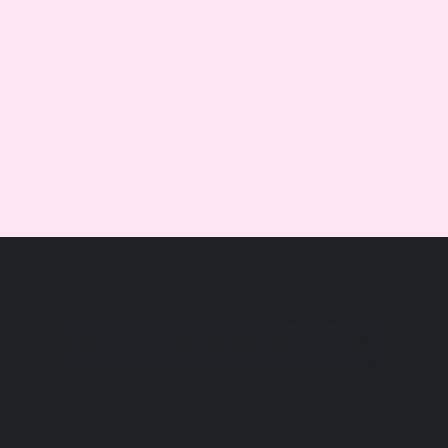
DSC02263