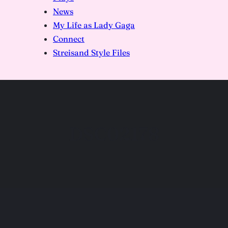
News
My Life as Lady Gaga
Connect
Streisand Style Files
DSC02178