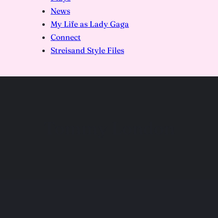
News
My Life as Lady Gaga
Connect
Streisand Style Files
Tommy London