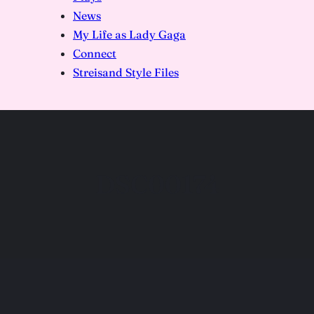
News
My Life as Lady Gaga
Connect
Streisand Style Files
DSC00174